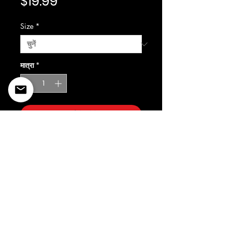
मूल्य
$19.99
Size
*
मात्रा
*
कार्ट में जोड़ें
©2022 Copyright Styles
Design by Sty
LIFE IS YOUR RUNWAY