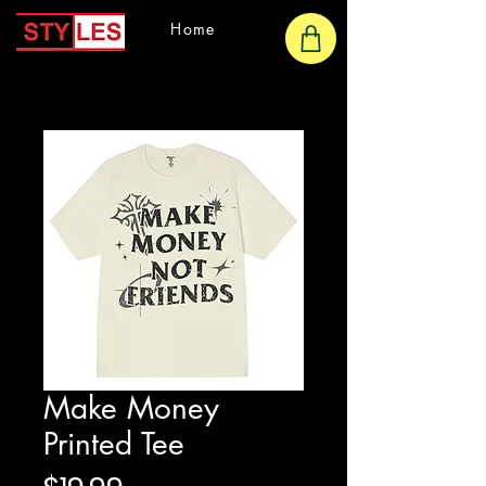
Home
Make Money
Printed Tee