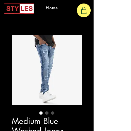
Home
Medium Blue
Washed Jeans