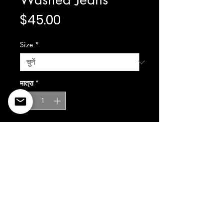
मूल्य
$45.00
Size
*
मात्रा
*
कार्ट में जोड़ें
©2022 Copyright Styles
Design by Sty
LIFE IS YOUR RUNWAY