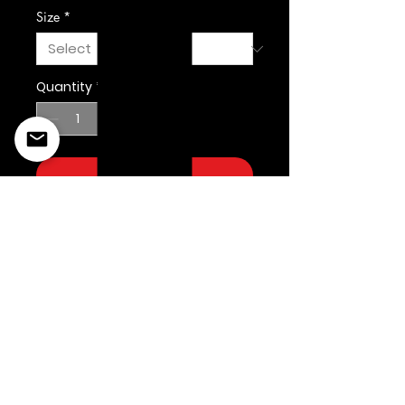
Size
*
Quantity
*
Add to Cart
©2022 Copyright Styles
Design by Sty
LIFE IS YOUR RUNWAY