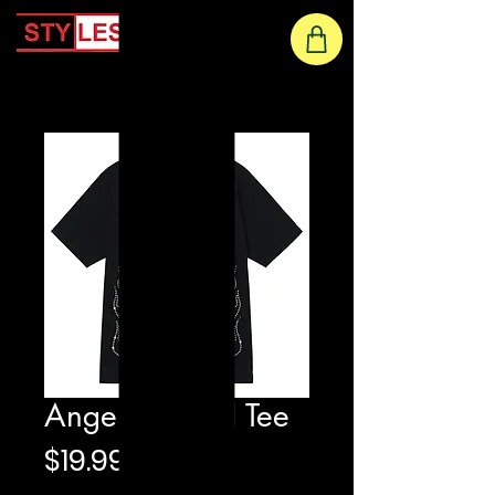
Home
Angels Printed Tee
Price
$19.99