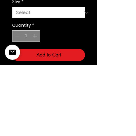
Size
*
Quantity
*
Add to Cart
©2022 Copyright Styles
Design by Sty
LIFE IS YOUR RUNWAY