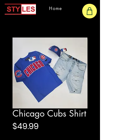
Home
Chicago Cubs Shirt
Price
$49.99