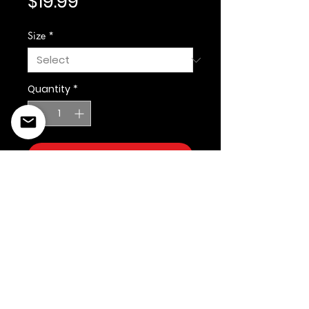
Price
$19.99
Size
*
Quantity
*
Add to Cart
©2022 Copyright Styles
Design by Sty
LIFE IS YOUR RUNWAY