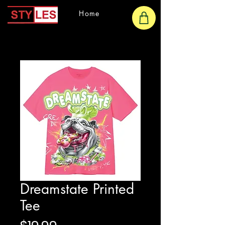
Home
Dreamstate Printed
Tee