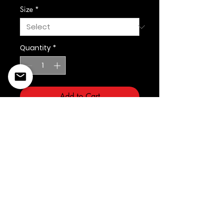
Size
*
Quantity
*
Add to Cart
©2022 Copyright Styles
Design by Sty
LIFE IS YOUR RUNWAY