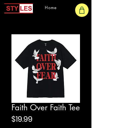
Home
Faith Over Faith Tee
Price
$19.99