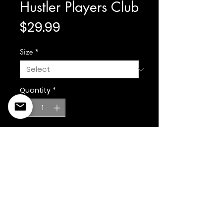
Hustler Players Club
Price
$29.99
Size
*
Quantity
*
Add to Cart
©2022 Copyright Styles
Design by Sty