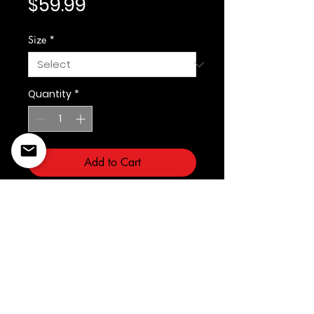
Price
$59.99
Size
*
Quantity
*
Add to Cart
Kleep
©2022 Copyright Styles
Design by Sty