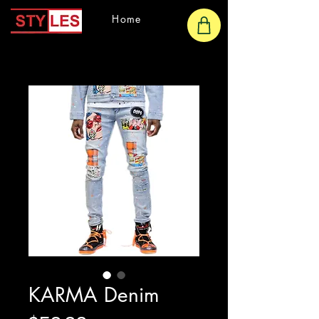
Home
KARMA Denim