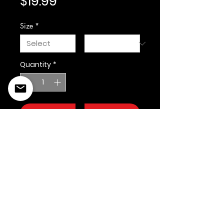
Price
$19.99
Size
*
Quantity
*
Add to Cart
©2022 Copyright Styles
Design by Sty
LIFE IS YOUR RUNWAY