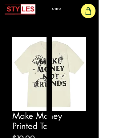
Home
Make Money
Printed Tee