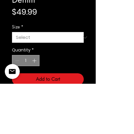
Price
$49.99
Size
*
Quantity
*
Add to Cart
Fabric: Span Denim
©2022 Copyright Styles
Design by Sty