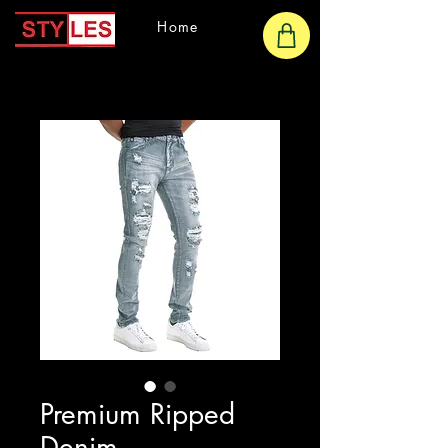
Home
Premium Ripped
Denim