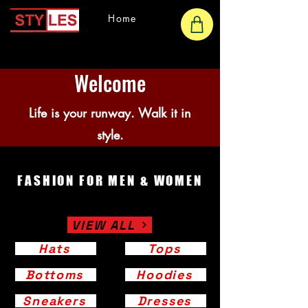
Home
Welcome
Life is your runway. Walk it in
style.
FASHION FOR MEN & WOMEN
VIEW ALL
Hats
Tops
Bottoms
Hoodies
Sneakers
Dresses