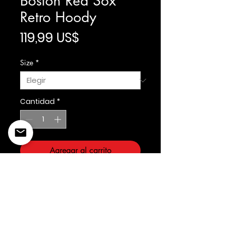
Boston Red Sox
Retro Hoody
Precio
119,99 US$
Size
*
Cantidad
*
Agregar al carrito
Prostandard/Cooperstown
©2022 Copyright Styles