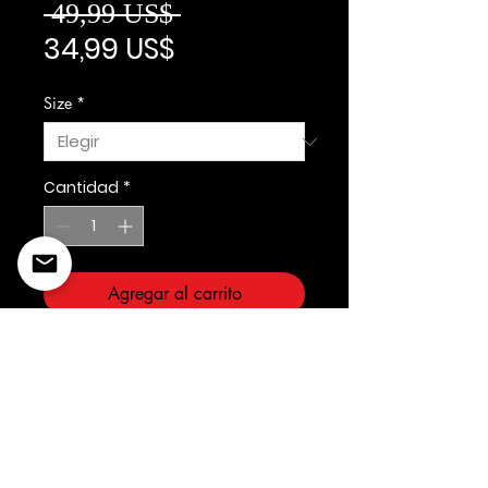
Precio
 49,99 US$ 
Precio de oferta
34,99 US$
Size
*
Cantidad
*
Agregar al carrito
3forty Inc
©2022 Copyright Styles
Design by Sty