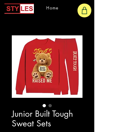
Home
Junior Built Tough
Sweat Sets