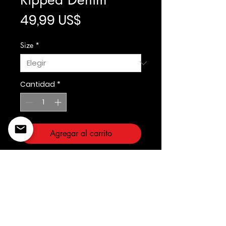
Precio
49,99 US$
Size
*
Cantidad
*
Agregar al carrito
Fabric: Span Denim
Slim Taper Fit
©2022 Copyright Styles
Design by Sty