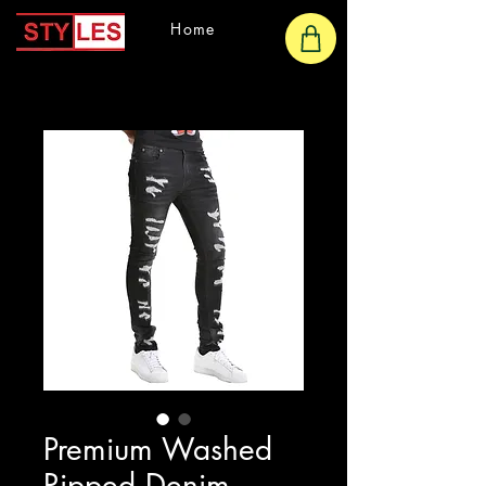
Home
Premium Washed
Ripped Denim