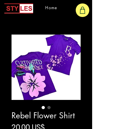
Home
Rebel Flower Shirt
Precio
20,00 US$