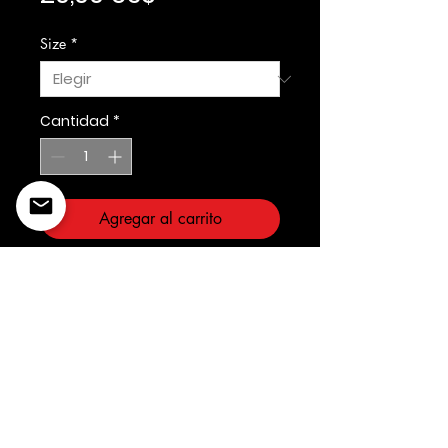
Size
*
Cantidad
*
Agregar al carrito
Rebel Minds
©2022 Copyright Styles
Design by Sty
LIFE IS YOUR RUNWAY