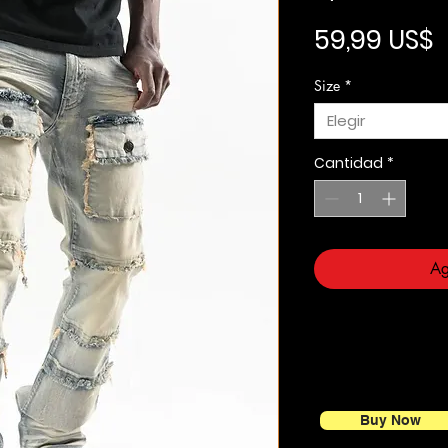
P
59,99 US$
Size
*
Elegir
Cantidad
*
Ag
Buy Now