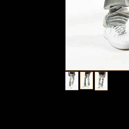
©2022 Copyright 
Design by Sty