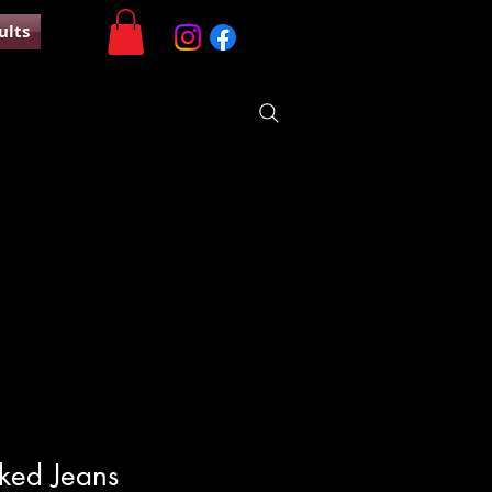
ults
ked Jeans