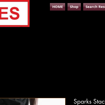
HOME
Shop
Search Res
Sparks Stac