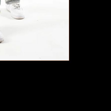
Styles