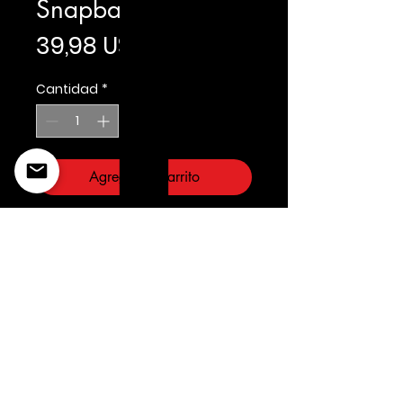
Snapback
Precio
39,98 US$
Cantidad
*
Agregar al carrito
Prostandard
©2022 Copyright Styles
Design by Sty
LIFE IS YOUR RUNWAY