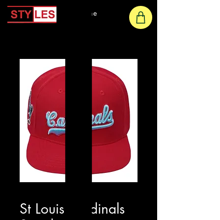
Home
St Louis Cardinals