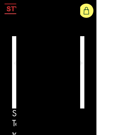
Home
Star Eyes Printed
Tee