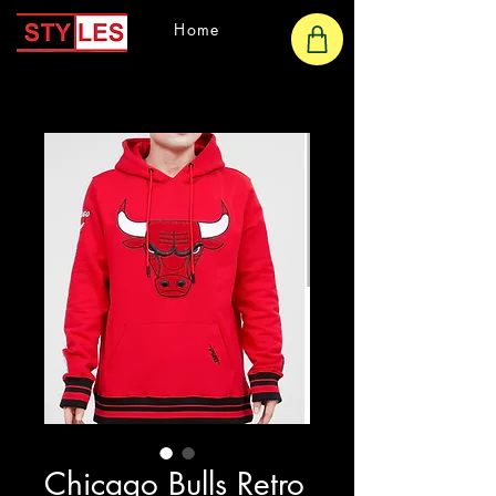
Home
Chicago Bulls Retro