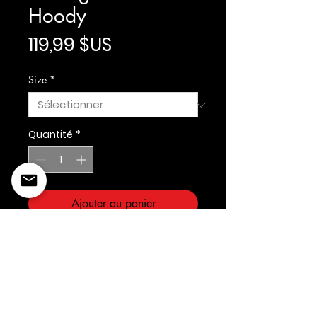
Hoody
Prix
119,99 $US
Size
*
Quantité
*
Ajouter au panier
Prostandard/Cooperstown
©2022 Copyright Styles
Design by Sty