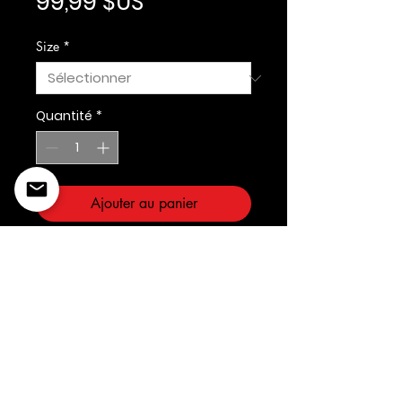
Prix
99,99 $US
Size
*
Quantité
*
Ajouter au panier
Prostandard
©2022 Copyright Styles
Design by Sty