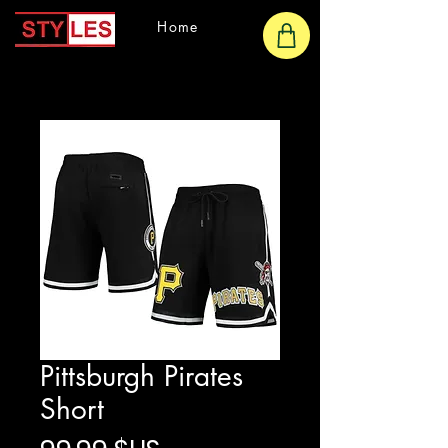
Home
Pittsburgh Pirates
Short