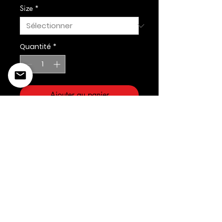
Size
*
Quantité
*
Ajouter au panier
©2022 Copyright Styles
Design by Sty
LIFE IS YOUR RUNWAY