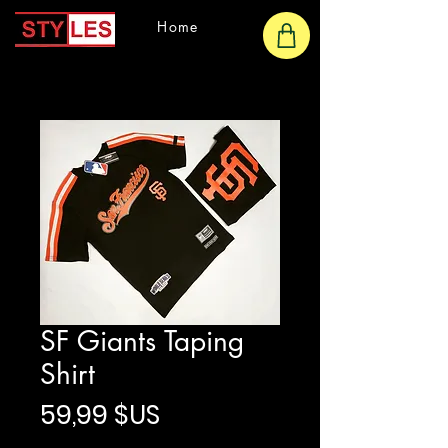
Home
SF Giants Taping
Shirt
Prix
59,99 $US