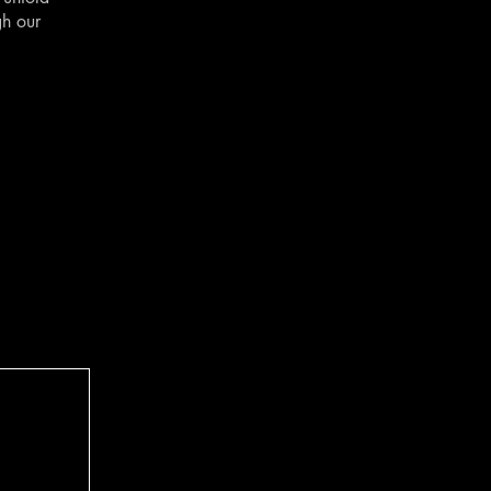
gh our