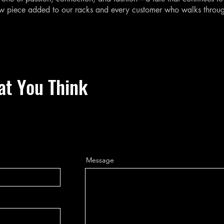
ew piece added to our racks and every customer who walks throu
at You Think
Message