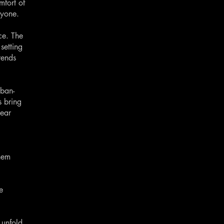
mfort of
ryone.
ce. The
setting
rends
rban-
s bring
wear
them
e
 unfold