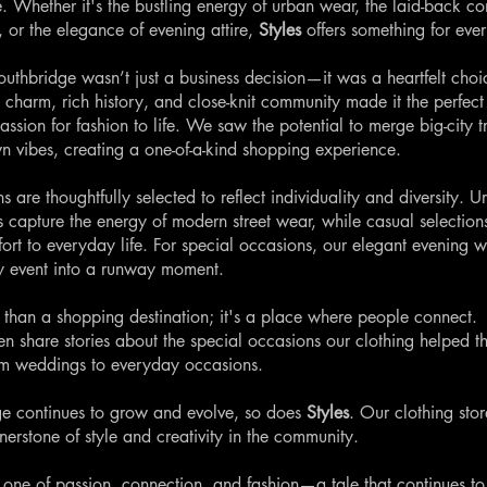
e. Whether it's the bustling energy of urban wear, the laid-back co
, or the elegance of evening attire,
Styles
offers something for eve
uthbridge wasn’t just a business decision—it was a heartfelt choi
 charm, rich history, and close-knit community made it the perfect 
assion for fashion to life. We saw the potential to merge big-city t
wn vibes, creating a one-of-a-kind shopping experience.
s are thoughtfully selected to reflect individuality and diversity. U
ts capture the energy of modern street wear, while casual selection
fort to everyday life. For special occasions, our elegant evening 
y event into a runway moment.
 than a shopping destination; it's a place where people connect.
en share stories about the special occasions our clothing helped 
om weddings to everyday occasions.
e continues to grow and evolve, so does
Styles
. Our clothing stor
nerstone of style and creativity in the community.
s one of passion, connection, and fashion—a tale that continues to