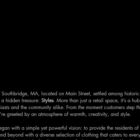
of Southbridge, MA, located on Main Street, settled among historic
s a hidden treasure:
Styles
. More than just a retail space, it’s a hub
siasts and the community alike. From the moment customers step t
y’re greeted by an atmosphere of warmth, creativity, and style.
egan with a simple yet powerful vision: to provide the residents of
nd beyond with a diverse selection of clothing that caters to ever