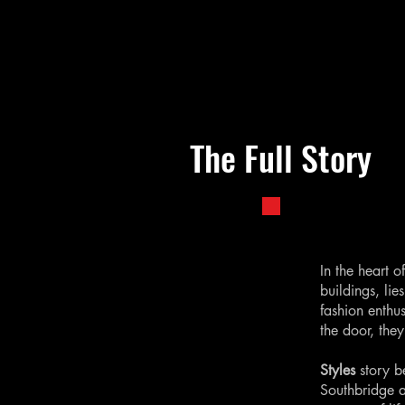
The Full Story
In the heart 
buildings, lie
fashion enthu
the door, the
Styles
story b
Southbridge a