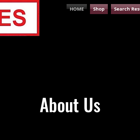
HOME
Shop
Search Res
About Us