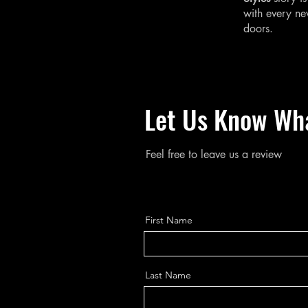
with every n
doors.
Let Us Know Wh
Feel free to leave us a review
First Name
Last Name