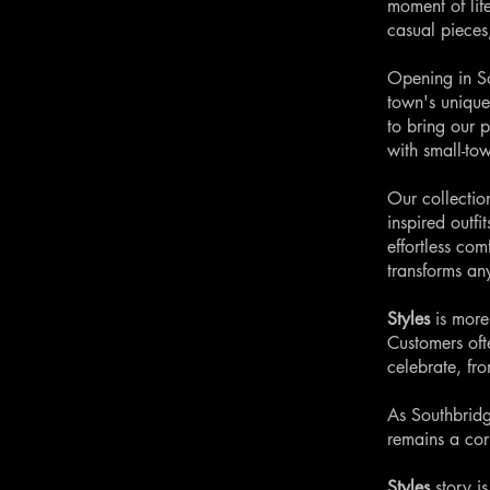
moment of lif
casual pieces
Opening in So
town's unique
to bring our p
with small-to
Our collection
inspired outfi
effortless com
transforms an
Styles
is more
Customers oft
celebrate, fr
As Southbridg
remains a cor
Styles
story i