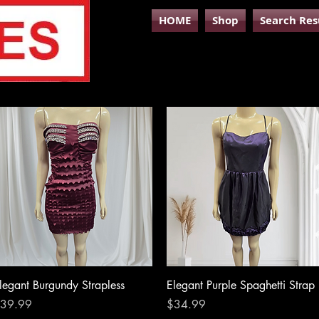
HOME
Shop
Search Res
Quick View
Quick View
legant Burgundy Strapless
Elegant Purple Spaghetti Strap
rice
Price
39.99
$34.99