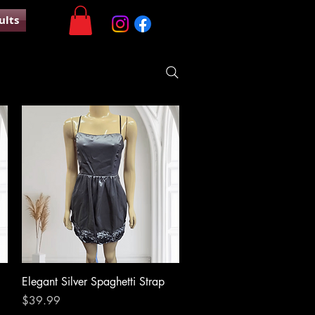
ults
Quick View
Elegant Silver Spaghetti Strap
Price
$39.99