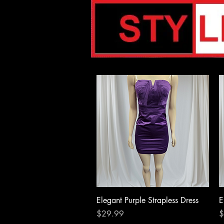
Quick View
Elegant Purple Strapless Dress
E
Price
P
$29.99
$