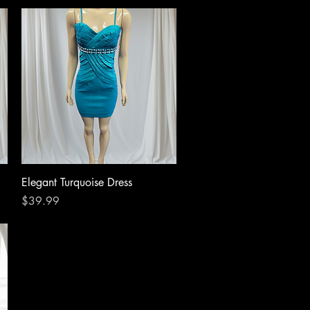
Quick View
Elegant Turquoise Dress
Price
$39.99