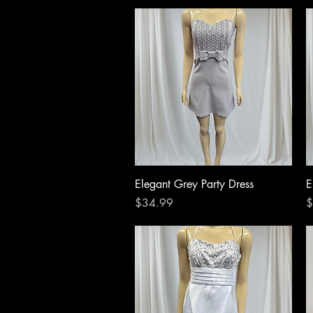
Quick View
Elegant Grey Party Dress
E
Price
P
$34.99
$