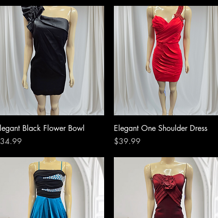
Quick View
Quick View
legant Black Flower Bowl
Elegant One Shoulder Dress
rice
Price
34.99
$39.99