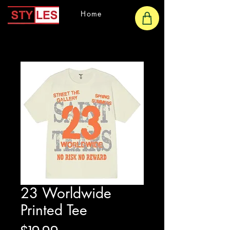
Home
23 Worldwide
Printed Tee