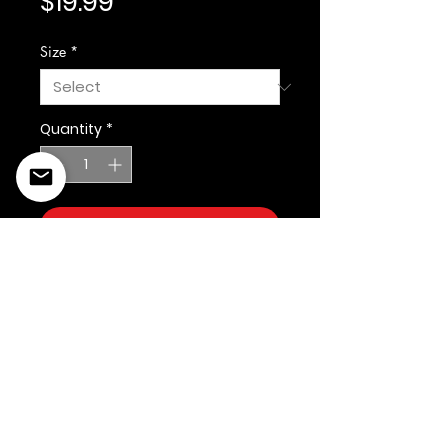
Price
$19.99
Size
*
Quantity
*
Add to Cart
©2022 Copyright Styles
Design by Sty
LIFE IS YOUR RUNWAY