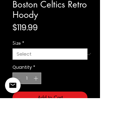
Boston Celtics Retro
Hoody
Price
$119.99
Size
*
Quantity
*
Add to Cart
Prostandard
©2022 Copyright Styles