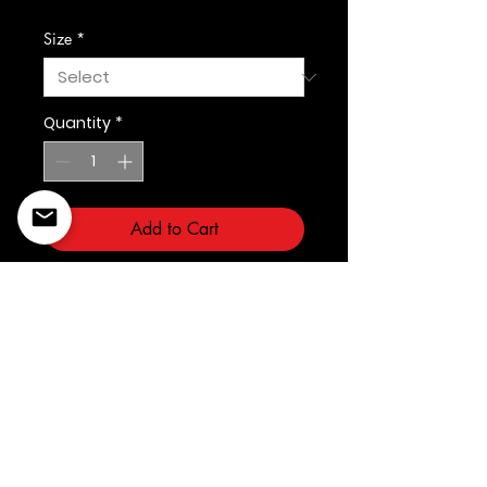
Size
*
Quantity
*
Add to Cart
Prostandard
©2022 Copyright Styles
Design by Sty
LIFE IS YOUR RUNWAY