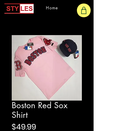
Home
Boston Red Sox
Shirt
Price
$49.99