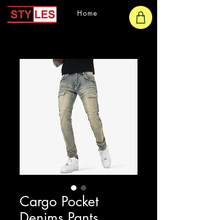
Home
Cargo Pocket
Denims Pants