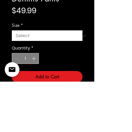
Price
$49.99
Size
*
Quantity
*
Add to Cart
Light Blue Denim
©2022 Copyright Styles
Design by Sty