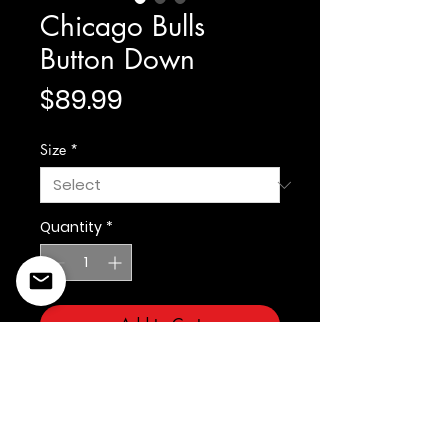
Chicago Bulls
Button Down
Price
$89.99
Size
*
Quantity
*
Add to Cart
Prostandard