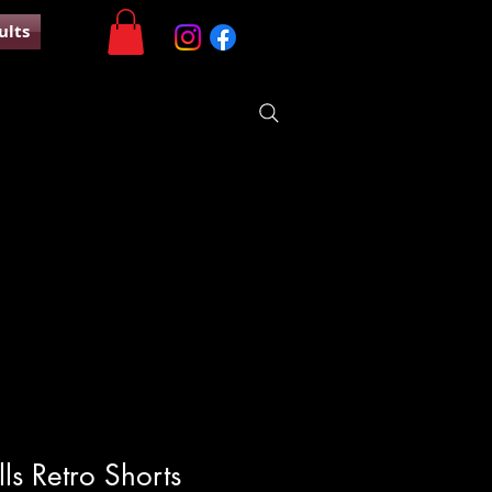
ults
ls Retro Shorts