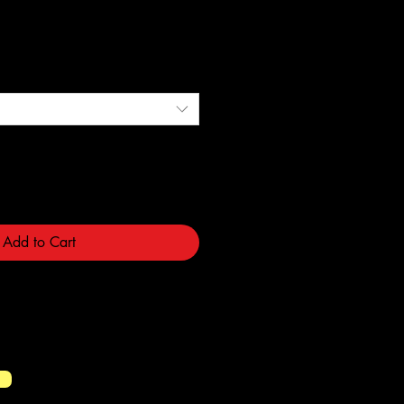
ce
Add to Cart