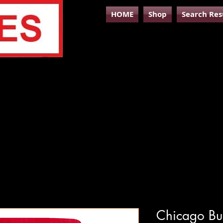
HOME
Shop
Search Res
Chicago Bul