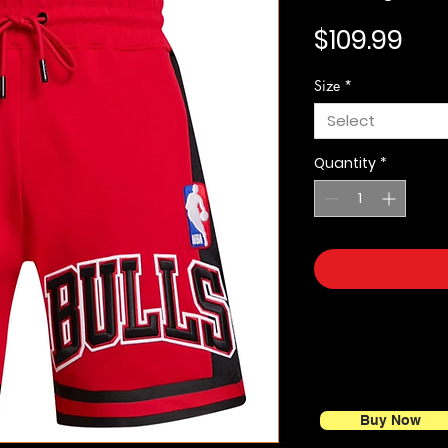
Pri
$109.99
Size
*
Select
Quantity
*
Buy Now