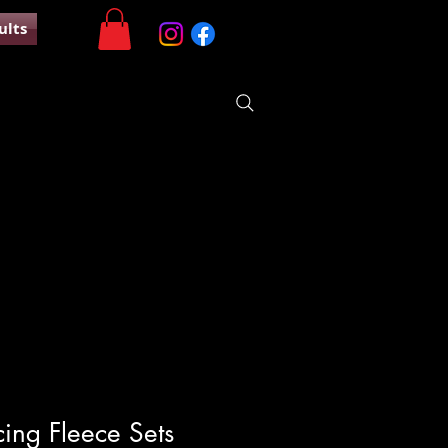
ults
ing Fleece Sets