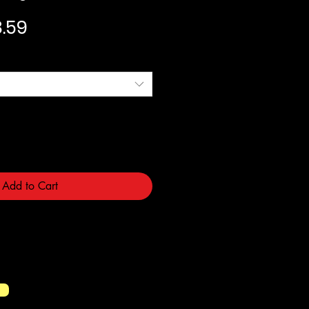
ular Price
Sale Price
.59
Add to Cart