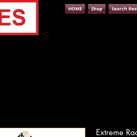
HOME
Shop
Search Res
Extreme Rac