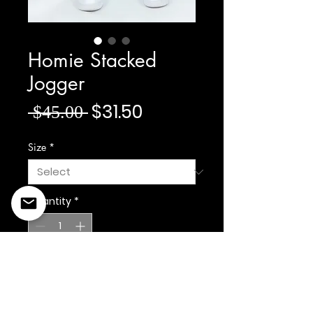
Homie Stacked
Jogger
Regular Price
Sale Price
$31.50
 $45.00 
Size
*
Quantity
*
Add to Cart