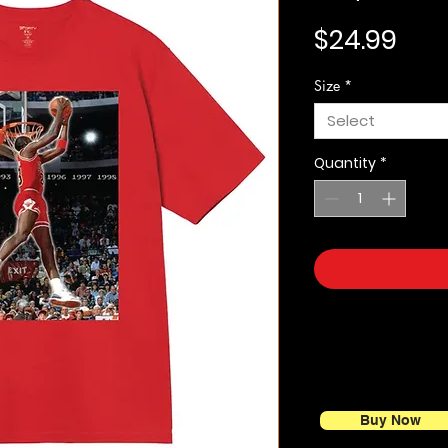
Pric
$24.99
Size
*
Select
Quantity
*
Buy Now