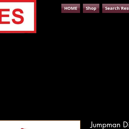
HOME
Shop
Search Res
Jumpman Dig