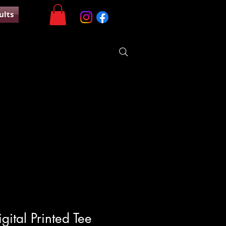
ults
ital Printed Tee