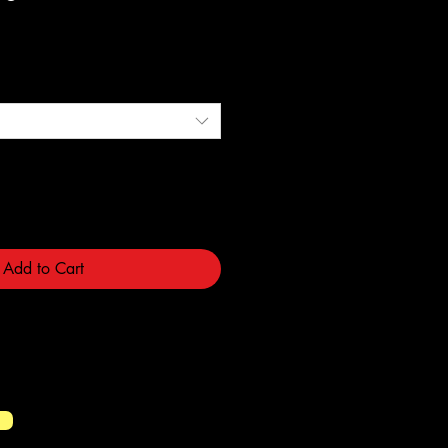
e
Add to Cart