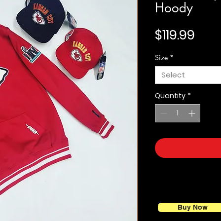
Hoody
Pric
$119.99
Size
*
Select
Quantity
*
Buy Now