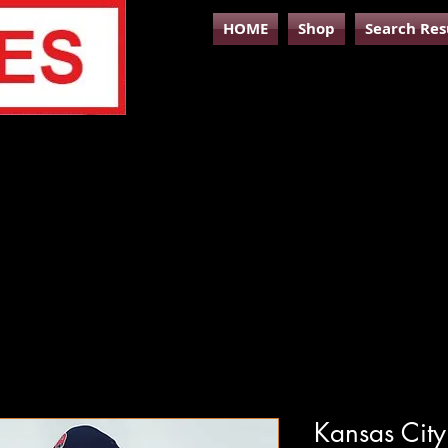
HOME
Shop
Search Res
Kansas City