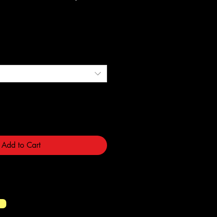
e
Add to Cart