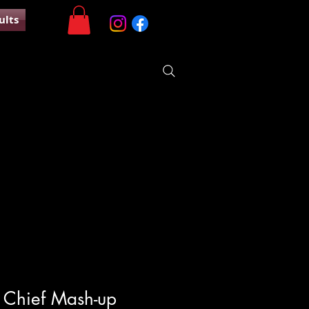
ults
 Chief Mash-up