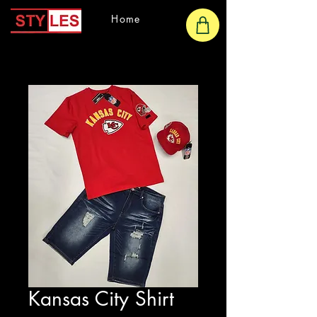
Home
Kansas City Shirt