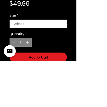
Price
$49.99
Size
*
Quantity
*
Add to Cart
©2022 Copyright Styles
Design by Sty