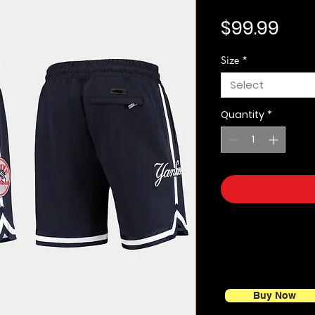
Pric
$99.99
Size
*
Select
Quantity
*
Buy Now