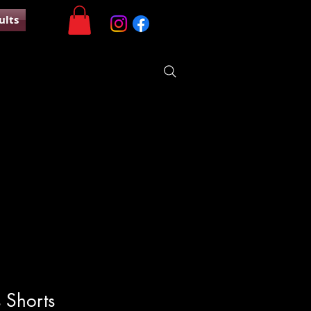
ults
 Shorts