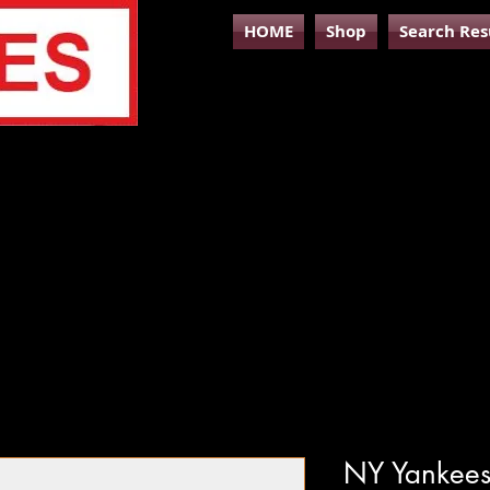
HOME
Shop
Search Res
NY Yankees