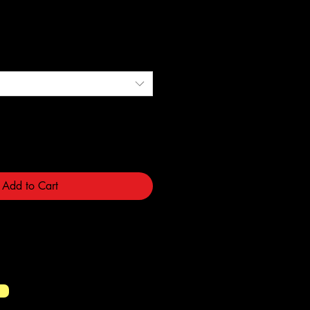
e
Add to Cart