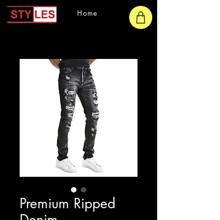
Home
Premium Ripped
Denim