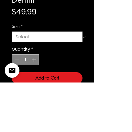
Price
$49.99
Size
*
Quantity
*
Add to Cart
Fabric: Span Denim
©2022 Copyright Styles
Design by Sty