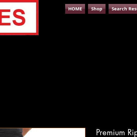
HOME
Shop
Search Res
Premium Ri