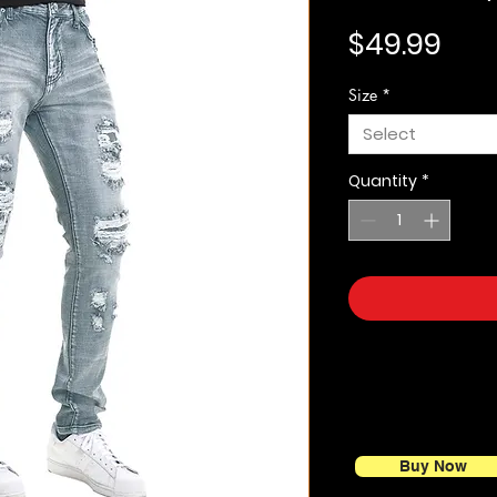
Pric
$49.99
Size
*
Select
Quantity
*
Buy Now