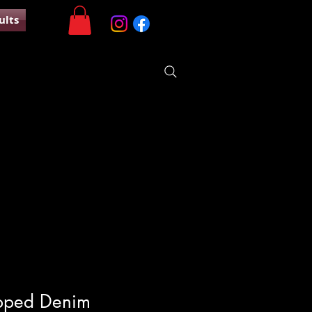
ults
pped Denim