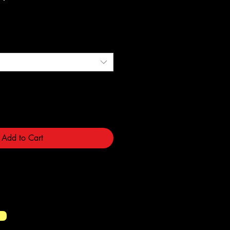
e
Add to Cart