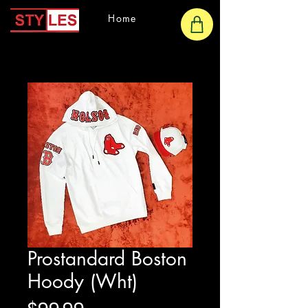
Home
Prostandard Boston
Hoody (Wht)