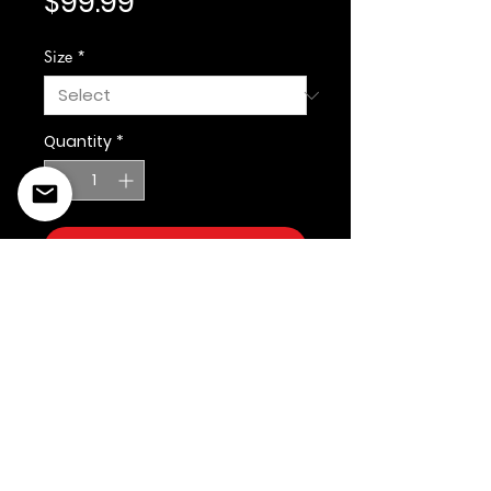
Price
$99.99
Size
*
Quantity
*
Add to Cart
©2022 Copyright Styles
Design by Sty
LIFE IS YOUR RUNWAY