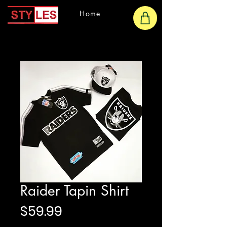
Home
Raider Tapin Shirt
Price
$59.99