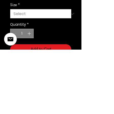
Size
*
Quantity
*
Add to Cart
©2022 Copyright Styles
Design by Sty
LIFE IS YOUR RUNWAY