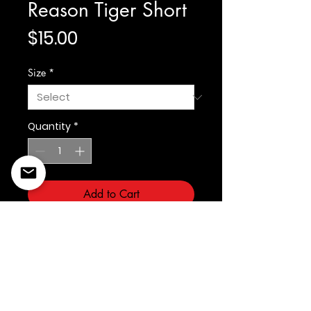
Reason Tiger Short
Price
$15.00
Size
*
Quantity
*
Add to Cart
Reason Clothing Brand
©2022 Copyright Styles
Design by Sty