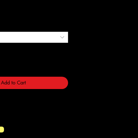
e
Add to Cart