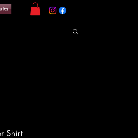
ults
r Shirt