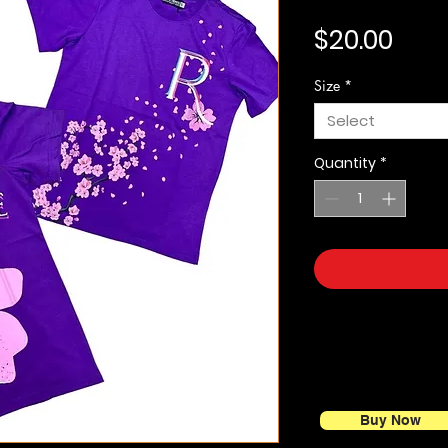
Pric
$20.00
Size
*
Select
Quantity
*
Buy Now