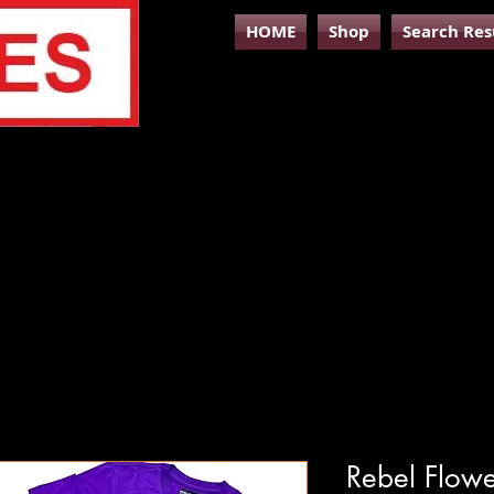
HOME
Shop
Search Res
Rebel Flowe