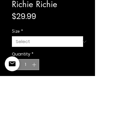
Richie Richie
Price
$29.99
Size
*
Quantity
*
Add to Cart
©2022 Copyright Styles
Design by Sty