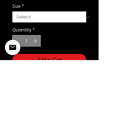
Size
*
Quantity
*
Add to Cart
©2022 Copyright Styles
Design by Sty
LIFE IS YOUR RUNWAY