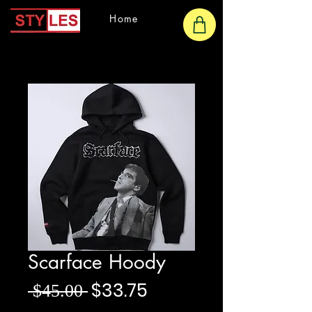
Home
Scarface Hoody
Regular Price
Sale Price
$33.75
 $45.00 