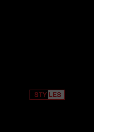
Home
Stacks Printed Tee
Price
$19.99