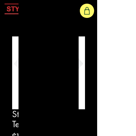
Home
Star Eyes Printed
Tee