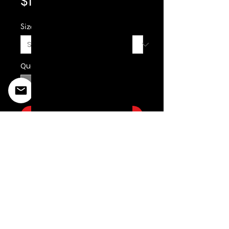
Price
$19.99
Size
*
Quantity
*
Add to Cart
©2022 Copyright Styles
Design by Sty
LIFE IS YOUR RUNWAY