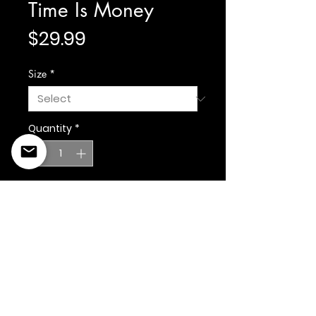
Time Is Money
Price
$29.99
Size
*
Quantity
*
Add to Cart
©2022 Copyright Styles
Design by Sty